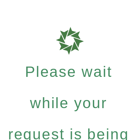
Please wait
while your
request is being