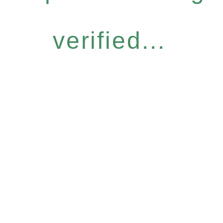
verified...