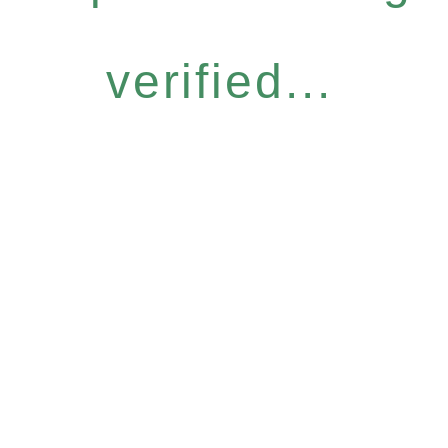
verified...