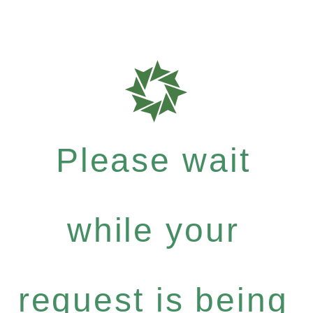
Please wait
while your
request is being