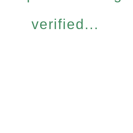
verified...