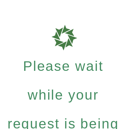
Please wait
while your
request is being