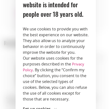
website is intended for
people over 18 years old.
desserts
pastry
We use cookies to provide you with
the best experience on our website.
They also allow us to analyze your
Recommended products:
behavior in order to continuously
improve the website for you.
Our website uses cookies for the
purposes described in the
Privacy
. By clicking the “Confirm my
Policy
choice” button, you consent to the
use of the selected types of
cookies. Below, you can also refuse
the use of all cookies except for
Grappa · Grappa Nonino Riserva
Grappa · Nonino Grappa Cru
those that are necessary.
· 0.70 L · Italy
Picolit · 1 liter · Italy
SKU: 00855
SKU: 00841
Set up cookies