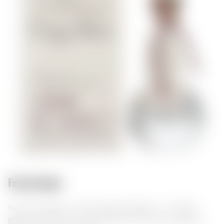
Food pairings:
Nonino Grappa Cru Monovitigno Fragolino – an Italian
grappa with berry and fruity aromas. It pairs excellently