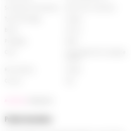
serving recommendations
:
after dinner, neat (neat)
type of beverage
:
grappa
brand
:
nonino
packaging
:
bottle
class
:
monovitigno (from one grape
variety)
raw materials
:
grapes
country
:
italy
Availability:
ending soon
Product description: