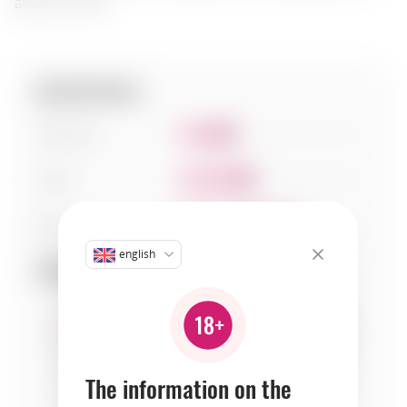
after the meal.
Specifications:
Sweetness
3
Acidity
4
Body
6
english
Compatibility:
bread
cheeses
fruits
The information on the