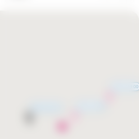
11:00 - 19:00
11:00 - 19:00
Opening soon