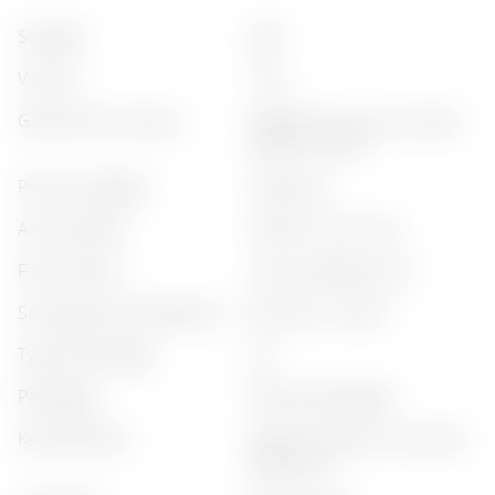
strength
:
35%
volume
:
0.75 l
gastronomic pairing
:
seafood, citrus, sushi, tapas
snacks, chicken
product category
:
classic gin
aroma profile
:
herbal, citrus, fruity
flavor profile
:
citrusy, balanced, dry
serving recommendations
:
with tonic, chilled
type of beverage
:
gin
packaging
:
without packaging
key botanicals
:
juniper (juniper), citrus peel,
herbal mix