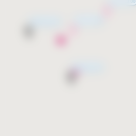
11:00 - 23:00
11:00 - 23:00
Opening soon
Opening soon