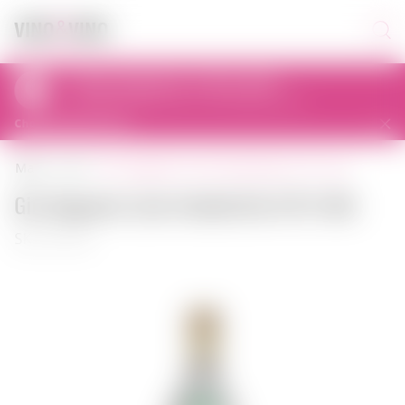
Pickup today from 11:00 to 23:00
al. Prymasa Tysiąclecia 83A, 01-242 Warszawa, Polska
Choose another store
gin seagram's lime twisted gin 0.75 l usa
main
gin
Gin Seagram's Lime Twisted Gin 0.75 l USA
SKU: 00130