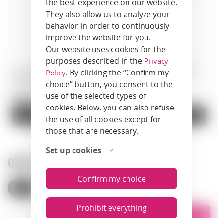
the best experience on our website.
They also allow us to analyze your
behavior in order to continuously
improve the website for you.
Our website uses cookies for the
purposes described in the
Privacy
Gin · Portobello Road Navy
Gin · Windspiel Premium Dry
. By clicking the “Confirm my
Policy
Strength Gin · 0.5 L · England
Gin · 0.5 L · Germany
choice” button, you consent to the
SKU: 00516
SKU: 01260
use of the selected types of
144.9 zł.
425.9 zł.
cookies. Below, you can also refuse
Add to cart
Add to cart
the use of all cookies except for
those that are necessary.
Set up cookies
OUR STORES
Confirm my choice
Poland
Armenia
Prohibit everything
List
Map