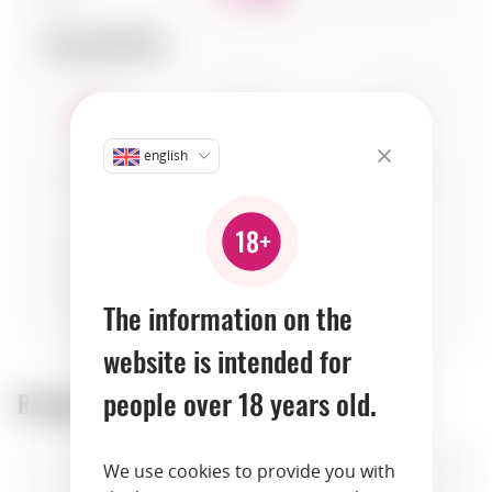
Compatibility:
english
seafood
fruits
vegetables
The information on the
herbs
website is intended for
people over 18 years old.
Recommended products:
We use cookies to provide you with