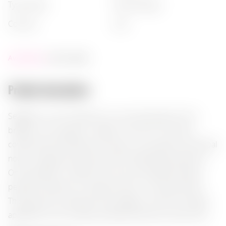
type of gin
:
flavoured gin
country
:
usa
Availability:
not in stock
Product description:
Seagram's Lime Twisted Gin is an exquisite gin with a
bright citrus character, crafted in the USA. Its aroma
combines the freshness of juniper, citrus peels, and herbal
notes, creating a harmonious and refreshing impression.
On the palate, it unfolds with a dry and balanced taste,
perfectly suited for mixing with tonic or serving chilled.
This gin pairs excellently with seafood, chicken, and light
appetizers such as tapas, adding freshness to every dish.