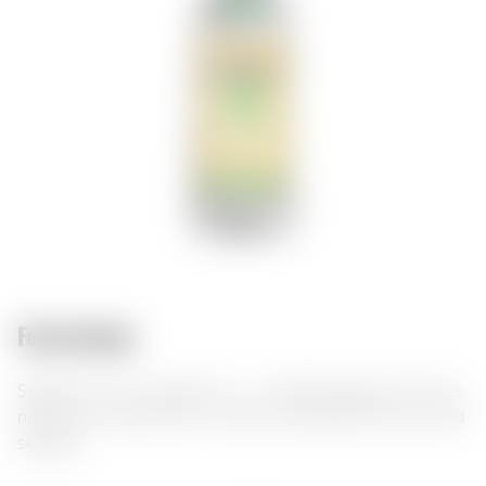
Food pairings:
Seagram's Lime Twisted Gin — a refreshing gin with citrus
notes and a herbal finish. It pairs excellently with tonic and
seafood.