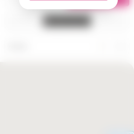
All cities