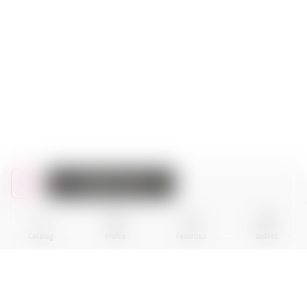
Add to cart
Catalog
Profile
Favorites
Basket