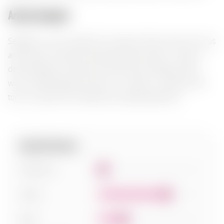
Aroma bouquet:
Seagram's Lime Twisted Gin reveals a fresh aroma of citrus
and juniper, framed by delicate herbal notes. In taste, it
demonstrates a harmony of dryness and bright acidity,
with a refreshing lemon finish. It is ideal in cocktails with
tonic or paired with seafood and light appetizers.
Specifications:
Sweetness
1
Acidity
7
Body
3