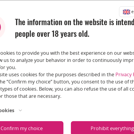
e
The information on the website is inten
people over 18 years old.
ookies to provide you with the best experience on our webs
ow us to analyze your behavior in order to continuously imp
for you.
ite uses cookies for the purposes described in the
Privacy 
 the “Confirm my choice” button, you consent to the use of t
types of cookies. Below, you can also refuse the use of all c
or those that are necessary.
y Gin Rosa · 0.70 L · Italy
Gin · Miss Bigarade 44°N · 0.50 L ·
ookies
France
SKU: 01961
398 zł.
Confirm my choice
Prohibit everything