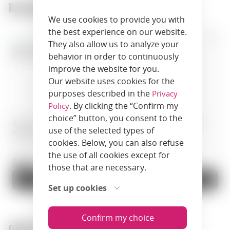
Recommended products:
We use cookies to provide you with
the best experience on our website.
They also allow us to analyze your
behavior in order to continuously
improve the website for you.
Our website uses cookies for the
purposes described in the
Privacy
. By clicking the “Confirm my
Policy
choice” button, you consent to the
Brandy · Ararat Nairi · 0.70 L ·
Mezcal · La Medida Mezcal
use of the selected types of
Armenia
Joven · 0.70 L · Mexico
SKU: 00139
cookies. Below, you can also refuse
SKU: 00699
the use of all cookies except for
518 zł.
251.9 zł.
those that are necessary.
Add to cart
Add to cart
Set up cookies
Confirm my choice
OUR STORES