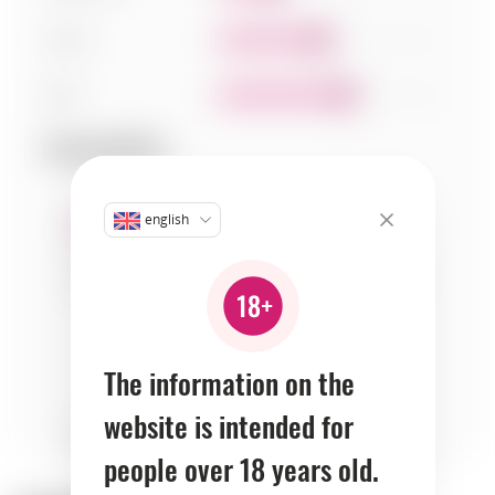
Acidity
5
Body
6
Compatibility:
english
cheeses
meat
fruits
The information on the
website is intended for
desserts
pastry
people over 18 years old.